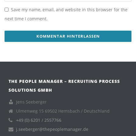
Save my name, email, and website in this browser for the
next time I comment.
THE PEOPLE MANAGER – RECRUITING PROCESS
SOLUTIONS GMBH
Jens Seeberger
Ulmenweg 15 69502 Hemsbach / Deutschland
+49 (0) 6201 / 2557766
j.seeberger@thepeoplemanager.de