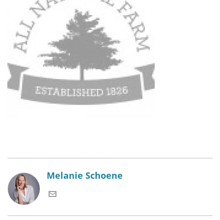
Melanie Schoene