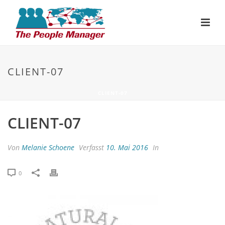
CLIENT-07
CLIENT-07
CLIENT-07
Von
Melanie Schoene
Verfasst
10. Mai 2016
In
0