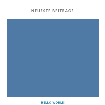
NEUESTE BEITRÄGE
HELLO WORLD!