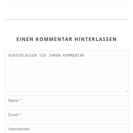
EINEN KOMMENTAR HINTERLASSEN