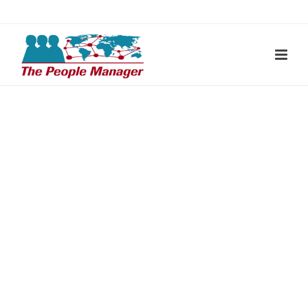
THE PEOPLE MANAGER – RECRUITING PROCESS
SOLUTIONS GMBH
Jens Seeberger
Ulmenweg 15 69502 Hemsbach / Deutschland
+49 (0) 6201 / 2557766
j.seeberger@thepeoplemanager.de
www.thepeoplemanager.de
FOLLOW US ON