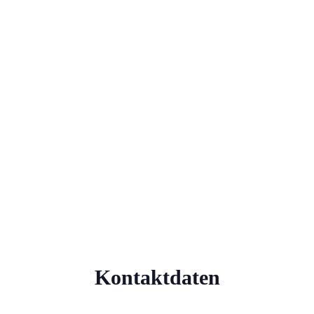
Kontaktdaten