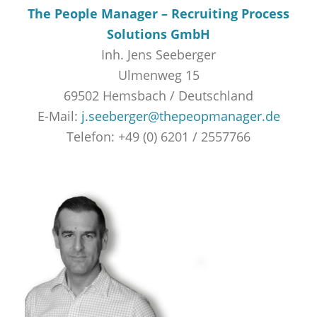
The People Manager – Recruiting Process
Solutions GmbH
Inh. Jens Seeberger
Ulmenweg 15
69502 Hemsbach / Deutschland
E-Mail:
j.seeberger@thepeopmanager.de
Telefon: +49 (0) 6201 / 2557766