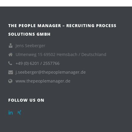
THE PEOPLE MANAGER – RECRUITING PROCESS
SOLUTIONS GMBH
Jens Seeberger
Ulmenweg 15 69502 Hemsbach / Deutschland
+49 (0) 6201 / 2557766
j.seeberger@thepeoplemanager.de
www.thepeoplemanager.de
FOLLOW US ON