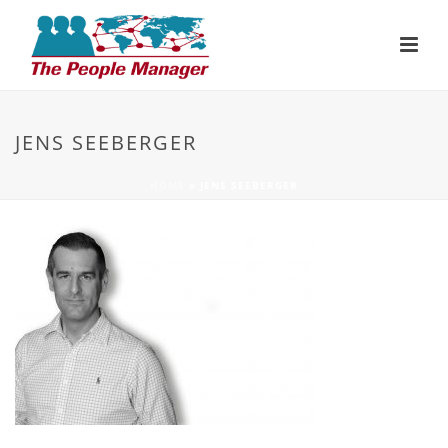
JENS SEEBERGER
HOME
»
JENS SEEBERGER